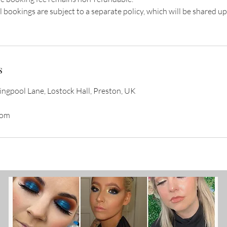
l bookings are subject to a separate policy, which will be shared u
s
gpool Lane, Lostock Hall, Preston, UK
com