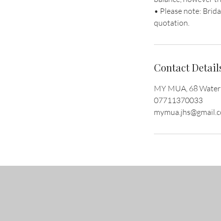
• Please note: Brida
quotation.
Contact Detail
MY MUA, 68 Waterin
07711370033
mymua.jhs@gmail.