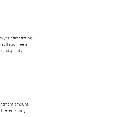
your first fitting,
sultation fee is
e and quality
pointment amount.
 the remaining