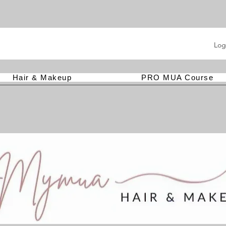
Log
Hair & Makeup
PRO MUA Course