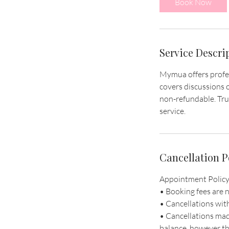
Book Now
n
Service Descri
Mymua offers profess
covers discussions o
non-refundable. Tru
service.
Cancellation P
Appointment Policy
• Booking fees are 
• Cancellations wit
• Cancellations mad
balance, however th