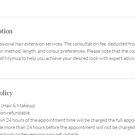
ption
ional hair extension services. The consultation fee, deducted from 
n method, length, and colour preferences. Please note that the con
st Mymua to help you achieve your desired look with expert advic
olicy
 (Hair & Makeup)
non-refundable.
hin 24 hours of the appointment time will be charged the full ap
e more than 24 hours before the appointment will not be charged
e booking fee remains non-refundable.