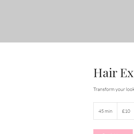
Hair Ex
Transform your loo
10
British
45 min
4
£10
pounds
5
m
i