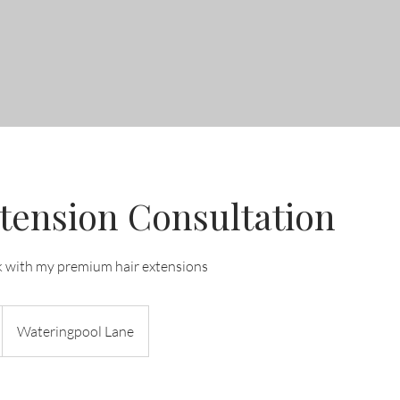
tension Consultation
k with my premium hair extensions
Wateringpool Lane