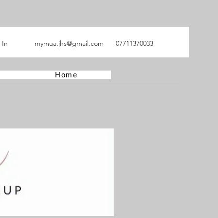
 In
mymua.jhs@gmail.com
07711370033
Home