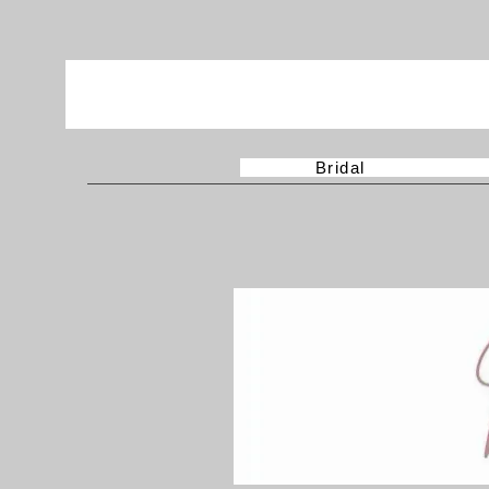
Bridal