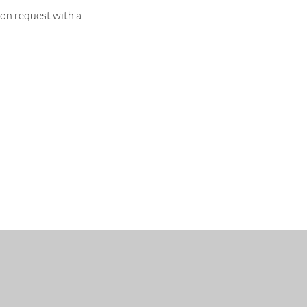
pon request with a