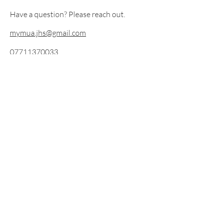
Have a question? Please reach out.
mymua.jhs@gmail.com
07711370033
Instagram @jen_mymua
©2019 by Mymua. Proudly created with Wix.com