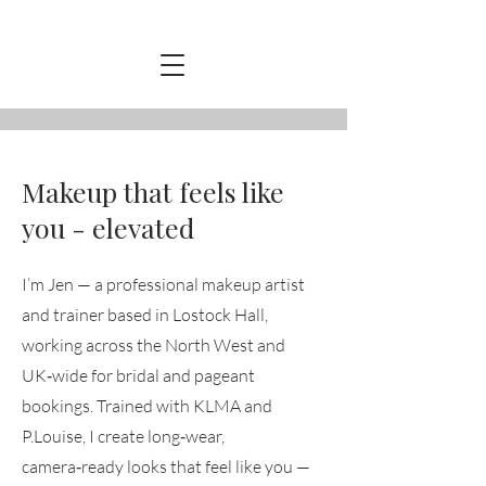
Makeup that feels like
you - elevated
I’m Jen — a professional makeup artist
and trainer based in Lostock Hall,
working across the North West and
UK‑wide for bridal and pageant
bookings. Trained with KLMA and
P.Louise, I create long‑wear,
camera‑ready looks that feel like you —