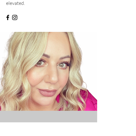
elevated.