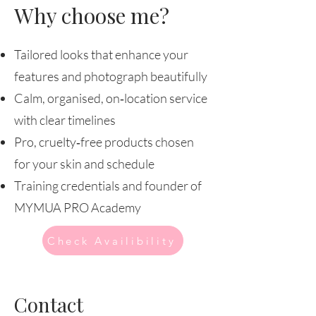
Why choose me?
Tailored looks that enhance your
features and photograph beautifully
Calm, organised, on‑location service
with clear timelines
Pro, cruelty‑free products chosen
for your skin and schedule
Training credentials and founder of
MYMUA PRO Academy
Check Availibility
Contact