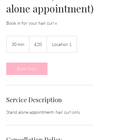
alone appointment)
Book in for your hair curl x
20
British
30 min
3
£20
Location 1
pounds
0
m
i
n
Book Now
Service Description
Stand alone appointment- hair curl only
Cancellation Policy