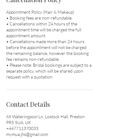
Appointment Policy (Hair & Makeup)
• Booking fees are non-refundable.
• Cancellations within 24 hours of the
appointment time will be charged the full
appointment amount.
• Cancellations made more than 24 hours
before the appointment will not be charged
the remaining balance, however the booking
fee remains non-refundable.
• Please note: Bridal bookings are subject to a
separate policy, which will be shared upon
request with a quotation.
Contact Details
68 Wateringpool Ln, Lostock Hall, Preston
PR5 5UA, UK
+447711370033
mymua.jhs@gmail.com