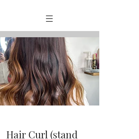
Hair Curl (stand