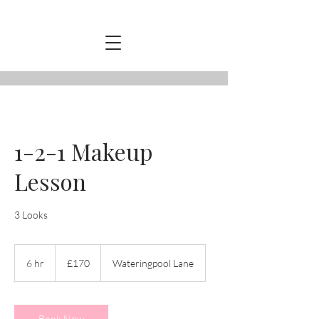
1-2-1 Makeup
Lesson
3 Looks
170
British
6 hr
6
£170
Wateringpool Lane
pounds
h
r
Book Now