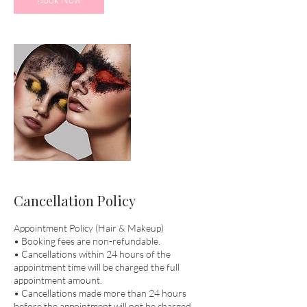
Cancellation Policy
Appointment Policy (Hair & Makeup)
• Booking fees are non-refundable.
• Cancellations within 24 hours of the
appointment time will be charged the full
appointment amount.
• Cancellations made more than 24 hours
before the appointment will not be charged