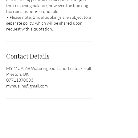
the remaining balance, however the booking
fee remains non-refundable.
• Please note: Bridal bookings are subject to a
separate policy, which will be shared upon
request with a quotation.
Contact Details
MY MUA, 68 Wateringpool Lane, Lostock Hall,
Preston, UK
07711370033
mymua.jhs@gmail.com