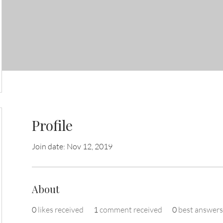
Profile
Join date: Nov 12, 2019
About
0
likes received
1
comment received
0
best answers