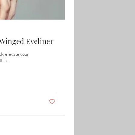
t Winged Eyeliner
tly elevate your
h a...