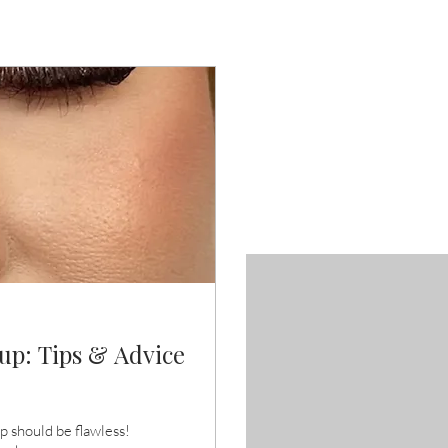
p: Tips & Advice
 should be flawless!