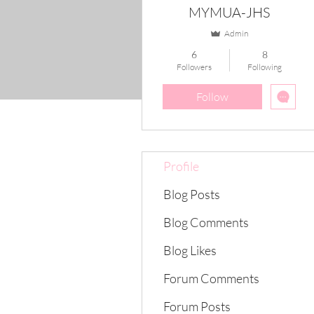
MYMUA-JHS
Admin
6
8
Followers
Following
Follow
Profile
Blog Posts
Blog Comments
Blog Likes
Forum Comments
Forum Posts