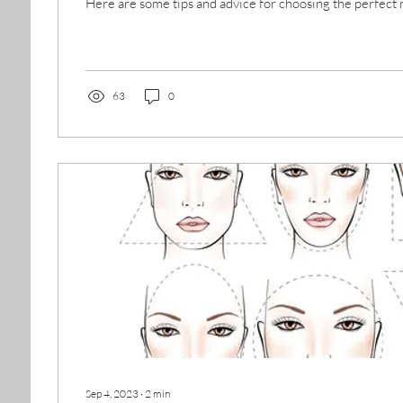
Here are some tips and advice for choosing the perfect 
63
0
Sep 4, 2023
∙
2
min