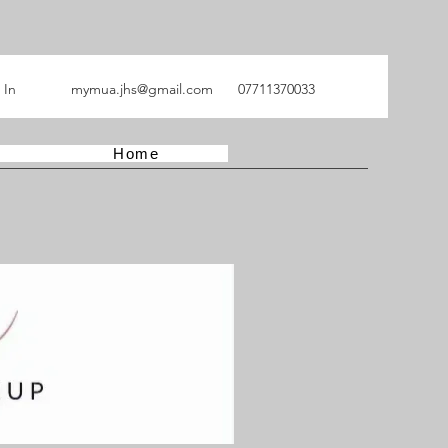
 In
mymua.jhs@gmail.com
07711370033
Home