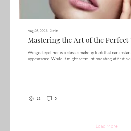
Aug 26, 2023
∙
2
min
Mastering the Art of the Perfec
Winged eyeliner is a classic makeup look that can instan
appearance. While it might seem intimidating at first, wit
13
0
Load More