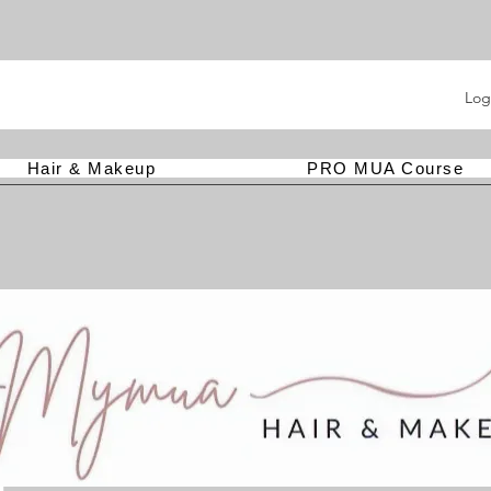
Log
Hair & Makeup
PRO MUA Course