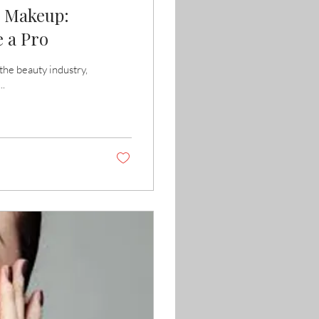
g Makeup:
 a Pro
he beauty industry,
..