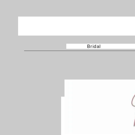
Bridal
More actions