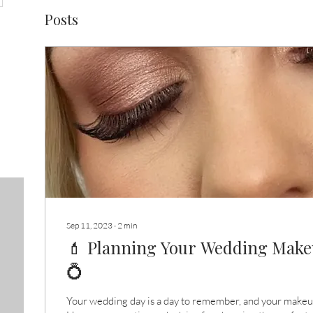
Posts
Sep 11, 2023
∙
2
min
💄 Planning Your Wedding Makeu
💍
Your wedding day is a day to remember, and your makeup