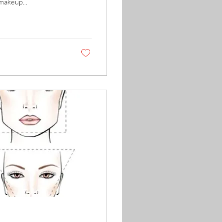
makeup...