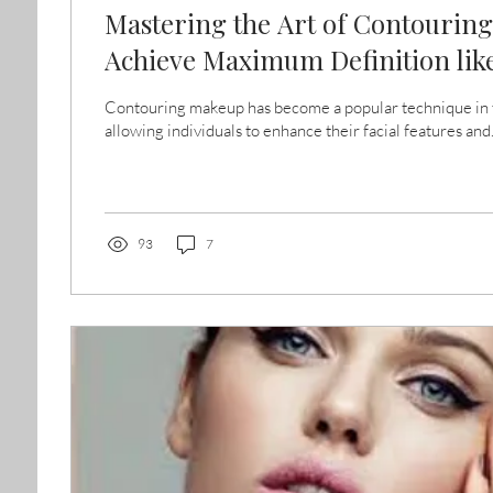
Mastering the Art of Contourin
Achieve Maximum Definition like
Contouring makeup has become a popular technique in t
allowing individuals to enhance their facial features and.
93
7