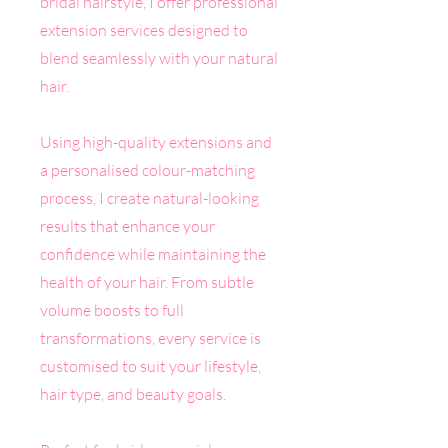
bridal hairstyle, I offer professional
extension services designed to
blend seamlessly with your natural
hair.
Using high-quality extensions and
a personalised colour-matching
process, I create natural-looking
results that enhance your
confidence while maintaining the
health of your hair. From subtle
volume boosts to full
transformations, every service is
customised to suit your lifestyle,
hair type, and beauty goals.