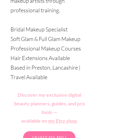
makeup artists through
professional training.
Bridal Makeup Specialist
Soft Glam & Full Glam Makeup
Professional Makeup Courses
Hair Extensions Available
Based in Preston, Lancashire |
Travel Available
Discover my exclusive digital
beauty planners, guides, and pro
tools —
available on
my Etsy shop
.
ABOUT MY MUA