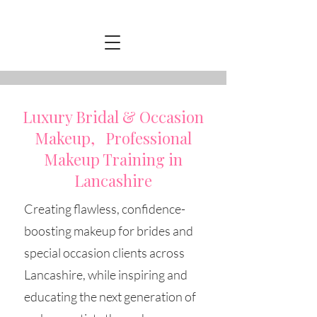
Luxury Bridal & Occasion
Makeup, Professional
Makeup Training in
Lancashire
Creating flawless, confidence-
boosting makeup for brides and
special occasion clients across
Lancashire, while inspiring and
educating the next generation of