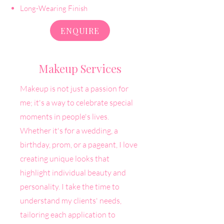
Long-Wearing Finish
ENQUIRE
Makeup Services
Makeup is not just a passion for
me; it's a way to celebrate special
moments in people's lives.
Whether it's for a wedding, a
birthday, prom, or a pageant, I love
creating unique looks that
highlight individual beauty and
personality. I take the time to
understand my clients' needs,
tailoring each application to