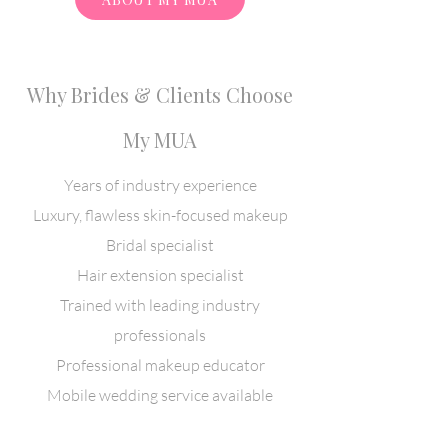
Why Brides & Clients Choose
My MUA
​Years of industry experience
Luxury, flawless skin-focused makeup
Bridal specialist
Hair extension specialist
Trained with leading industry
professionals
Professional makeup educator
Mobile wedding service available