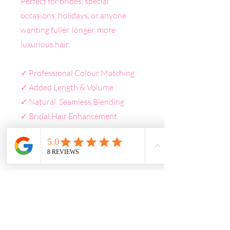
Perfect for brides, special
occasions, holidays, or anyone
wanting fuller, longer, more
luxurious hair.
✓ Professional Colour Matching
✓ Added Length & Volume
✓ Natural, Seamless Blending
✓ Bridal Hair Enhancement
✓ Premium Quality Extensions
✓ Personalised Consultation
Included
CONSULTATION