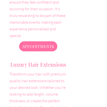
ensure they feel confident and
stunning for their occasion.
It's
truly rewarding to be part of these
memorable events, making each
experience personalised and
special.
APPOINTMENTS
Luxury Hair Extensions
Transform your hair with premium-
quality hair extensions tailored to
your desired look. Whether you're
looking to add length, volume,
thickness, or create the perfect