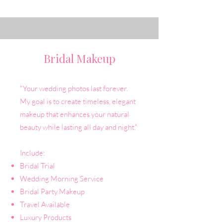
Bridal Makeup
"Your wedding photos last forever.
My goal is to create timeless, elegant
makeup that enhances your natural
beauty while lasting all day and night."
Include:
Bridal Trial
Wedding Morning Service
Bridal Party Makeup
Travel Available
Luxury Products